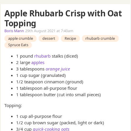
Apple Rhubarb Crisp with Oat
Topping
Boris Mann
29th August 2021 at 7:40am
apple crumble
dessert
Recipe
rhubarb crumble
Spruce Eats
1 pound
rhubarb
stalks (diced)
2 large
apples
3 tablespoons
orange juice
1 cup sugar (granulated)
1/2 teaspoon cinnamon (ground)
1 tablespoon all-purpose flour
1 tablespoon butter (cut into small pieces)
Topping:
1 cup all-purpose flour
1/2 cup brown sugar (packed, light or dark)
3/4 cup
quick-cooking oats