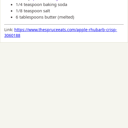
1/4 teaspoon baking soda
1/8 teaspoon salt
6 tablespoons butter (melted)
Link:
https://www.thespruceeats.com/apple-rhubarb-crisp-
3060188