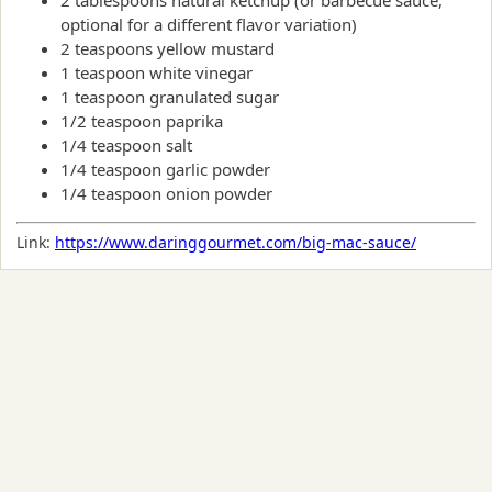
optional for a different flavor variation)
2 teaspoons yellow mustard
1 teaspoon white vinegar
1 teaspoon granulated sugar
1/2 teaspoon paprika
1/4 teaspoon salt
1/4 teaspoon garlic powder
1/4 teaspoon onion powder
Link:
https://www.daringgourmet.com/big-mac-sauce/