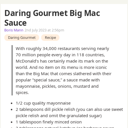
Daring Gourmet Big Mac
Sauce
Boris Mann
2nd July 2023 at 2:56pm
Daring Gourmet
Recipe
With roughly 34,000 restaurants serving nearly
70 million people every day in 118 countries,
McDonald’s has certainly made its mark on the
world. And no item on its menu is more iconic
than the Big Mac that comes slathered with their
popular “special sauce,” a sauce made with
mayonnaise, pickles, onions, mustard and
spices.
1/2 cup quality mayonnaise
2 tablespoons dill pickle relish (you can also use sweet
pickle relish and omit the granulated sugar)
1 tablespoon finely minced onion
2 tablespoons natural ketchup (or barbecue sauce,