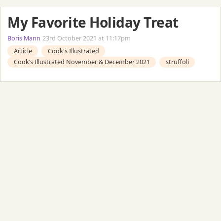
My Favorite Holiday Treat
Boris Mann
23rd October 2021 at 11:17pm
Article
Cook's Illustrated
Cook’s Illustrated November & December 2021
struffoli