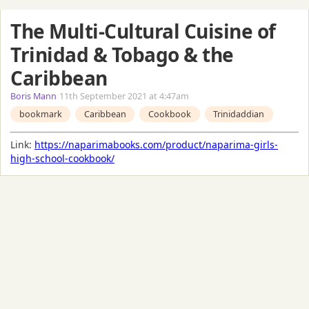
The Multi-Cultural Cuisine of
Trinidad & Tobago & the
Caribbean
Boris Mann
11th September 2021 at 4:47am
bookmark
Caribbean
Cookbook
Trinidaddian
Link:
https://naparimabooks.com/product/naparima-girls-
high-school-cookbook/